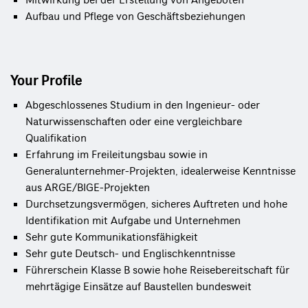
Mitwirkung bei der Erstellung von Angeboten
Aufbau und Pflege von Geschäftsbeziehungen
Your Profile
Abgeschlossenes Studium in den Ingenieur- oder
Naturwissenschaften oder eine vergleichbare
Qualifikation
Erfahrung im Freileitungsbau sowie in
Generalunternehmer‑Projekten, idealerweise Kenntnisse
aus ARGE/BIGE‑Projekten
Durchsetzungsvermögen, sicheres Auftreten und hohe
Identifikation mit Aufgabe und Unternehmen
Sehr gute Kommunikationsfähigkeit
Sehr gute Deutsch- und Englischkenntnisse
Führerschein Klasse B sowie hohe Reisebereitschaft für
mehrtägige Einsätze auf Baustellen bundesweit