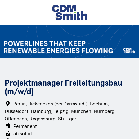
Projektmanager Freileitungsbau
(m/w/d)
Berlin, Bickenbach (bei Darmstadt), Bochum,
Düsseldorf, Hamburg, Leipzig, München, Nürnberg,
Offenbach, Regensburg, Stuttgart
Permanent
ab sofort