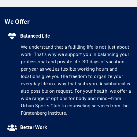
We Offer
Balanced Life
We understand that a fulfilling life is not just about
work. That's why we support you in balancing your
professional and private life. 30 days of vacation
per year as well as flexible working hours and
locations give you the freedom to organize your
everyday life in a way that suits you. A sabbatical is
also possible on request. For your health, we offer a
wide range of options for body and mind—from
Urban Sports Club to counseling services from the
Fürstenberg Institute.
Better Work