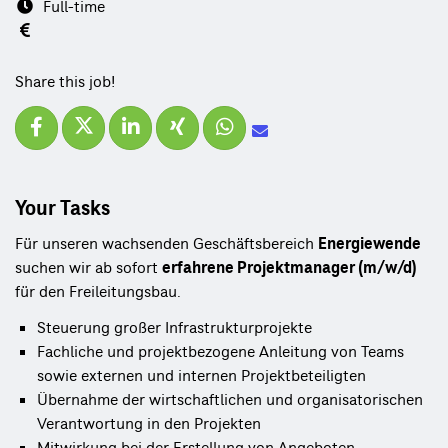
Full-time
Share this job!
Your Tasks
Für unseren wachsenden Geschäftsbereich
Energiewende
suchen wir ab sofort
erfahrene Projektmanager (m/w/d)
für den Freileitungsbau.
Steuerung großer Infrastrukturprojekte
Fachliche und projektbezogene Anleitung von Teams
sowie externen und internen Projektbeteiligten
Übernahme der wirtschaftlichen und organisatorischen
Verantwortung in den Projekten