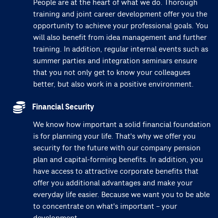
People are at the heart of what we do. Thorough
training and joint career development offer you the
opportunity to achieve your professional goals. You
will also benefit from idea management and further
training. In addition, regular internal events such as
summer parties and integration seminars ensure
that you not only get to know your colleagues
better, but also work in a positive environment.
Financial Security
We know how important a solid financial foundation
is for planning your life. That's why we offer you
security for the future with our company pension
plan and capital-forming benefits. In addition, you
have access to attractive corporate benefits that
offer you additional advantages and make your
everyday life easier. Because we want you to be able
to concentrate on what's important – your