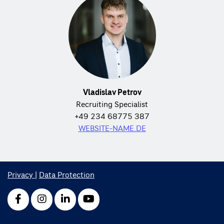
Vladislav Petrov
Recruiting Specialist
+49 234 68775 387
WEBSITE-NAME.DE
Privacy
|
Data Protection