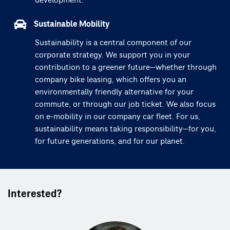
development.
Sustainable Mobility
Sustainability is a central component of our
corporate strategy. We support you in your
contribution to a greener future—whether through
company bike leasing, which offers you an
environmentally friendly alternative for your
commute, or through our job ticket. We also focus
on e-mobility in our company car fleet. For us,
sustainability means taking responsibility—for you,
for future generations, and for our planet.
Interested?