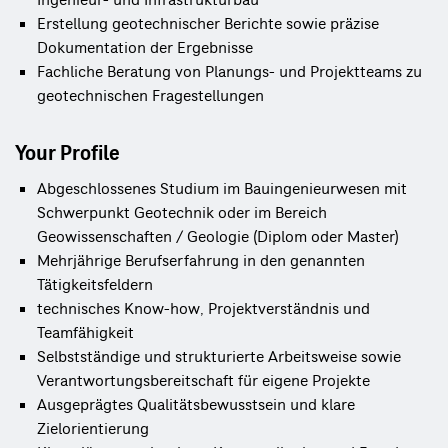
Ingenieur- und Infrastrukturbau
Erstellung geotechnischer Berichte sowie präzise 
Dokumentation der Ergebnisse
Fachliche Beratung von Planungs- und Projektteams zu 
geotechnischen Fragestellungen
Your Profile
Abgeschlossenes Studium im Bauingenieurwesen mit 
Schwerpunkt Geotechnik oder im Bereich 
Geowissenschaften / Geologie (Diplom oder Master)
Mehrjährige Berufserfahrung in den genannten 
Tätigkeitsfeldern
technisches Know-how, Projektverständnis und
Teamfähigkeit
Selbstständige und strukturierte Arbeitsweise sowie 
Verantwortungsbereitschaft für eigene Projekte
Ausgeprägtes Qualitätsbewusstsein und klare 
Zielorientierung