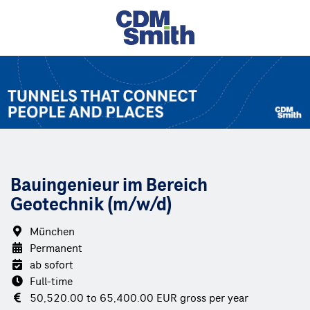
Bauingenieur im Bereich
Geotechnik (m/w/d)
München
Permanent
ab sofort
Full-time
50,520.00 to 65,400.00 EUR gross per year