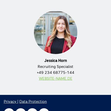
Jessica Horn
Recruiting Specialist
+49 234 68775-144
WEBSITE-NAME.DE
Privacy
|
Data Protection