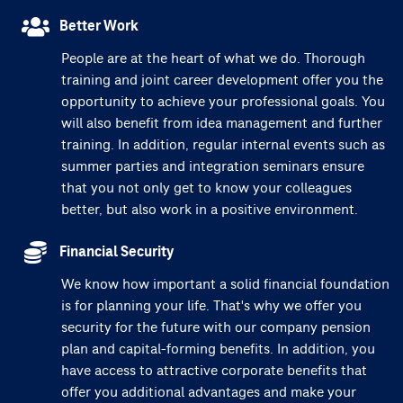
Better Work
People are at the heart of what we do. Thorough
training and joint career development offer you the
opportunity to achieve your professional goals. You
will also benefit from idea management and further
training. In addition, regular internal events such as
summer parties and integration seminars ensure
that you not only get to know your colleagues
better, but also work in a positive environment.
Financial Security
We know how important a solid financial foundation
is for planning your life. That's why we offer you
security for the future with our company pension
plan and capital-forming benefits. In addition, you
have access to attractive corporate benefits that
offer you additional advantages and make your