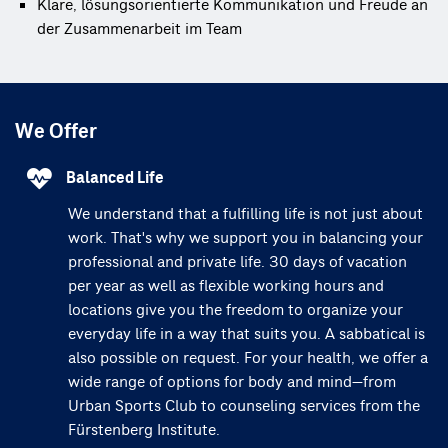
Klare, lösungsorientierte Kommunikation und Freude an 
der Zusammenarbeit im Team
We Offer
Balanced Life
We understand that a fulfilling life is not just about
work. That's why we support you in balancing your
professional and private life. 30 days of vacation
per year as well as flexible working hours and
locations give you the freedom to organize your
everyday life in a way that suits you. A sabbatical is
also possible on request. For your health, we offer a
wide range of options for body and mind—from
Urban Sports Club to counseling services from the
Fürstenberg Institute.