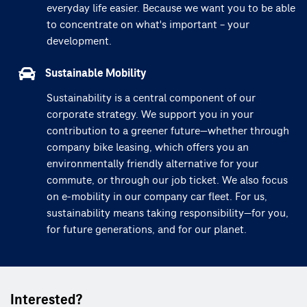
everyday life easier. Because we want you to be able
to concentrate on what's important – your
development.
Sustainable Mobility
Sustainability is a central component of our
corporate strategy. We support you in your
contribution to a greener future—whether through
company bike leasing, which offers you an
environmentally friendly alternative for your
commute, or through our job ticket. We also focus
on e-mobility in our company car fleet. For us,
sustainability means taking responsibility—for you,
for future generations, and for our planet.
Interested?