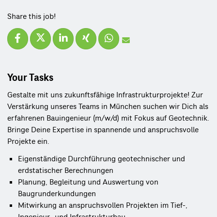
Share this job!
Your Tasks
Gestalte mit uns zukunftsfähige Infrastrukturprojekte! Zur
Verstärkung unseres Teams in München suchen wir Dich als
erfahrenen Bauingenieur (m/w/d) mit Fokus auf Geotechnik.
Bringe Deine Expertise in spannende und anspruchsvolle
Projekte ein.
Eigenständige Durchführung geotechnischer und 
erdstatischer Berechnungen
Planung, Begleitung und Auswertung von 
Baugrunderkundungen
Mitwirkung an anspruchsvollen Projekten im Tief-, 